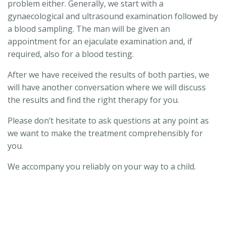
problem either. Generally, we start with a
gynaecological and ultrasound examination followed by
a blood sampling. The man will be given an
appointment for an ejaculate examination and, if
required, also for a blood testing.
After we have received the results of both parties, we
will have another conversation where we will discuss
the results and find the right therapy for you.
Please don’t hesitate to ask questions at any point as
we want to make the treatment comprehensibly for
you.
We accompany you reliably on your way to a child.