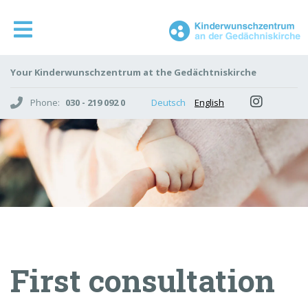
Your Kinderwunschzentrum at the Gedächtniskirche
Phone:
030 - 219 092 0
Deutsch
English
First consultation