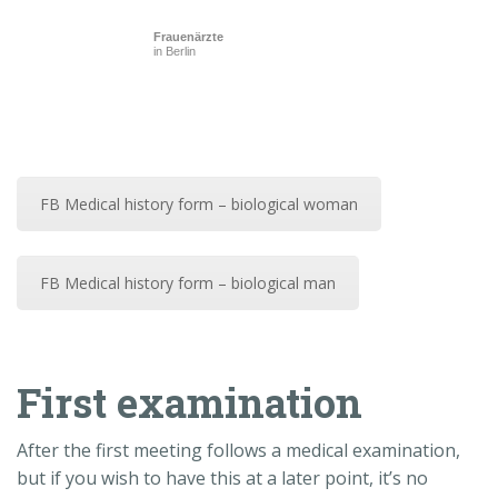
Frauenärzte
in Berlin
FB Medical history form – biological woman
FB Medical history form – biological man
First examination
After the first meeting follows a medical examination,
but if you wish to have this at a later point, it’s no