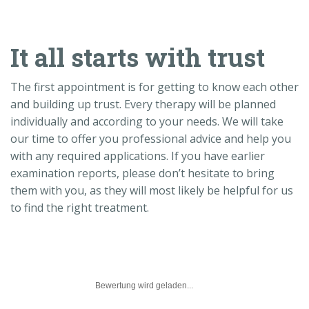
It all starts with trust
The first appointment is for getting to know each other
and building up trust. Every therapy will be planned
individually and according to your needs. We will take
our time to offer you professional advice and help you
with any required applications. If you have earlier
examination reports, please don’t hesitate to bring
them with you, as they will most likely be helpful for us
to find the right treatment.
Bewertung wird geladen...