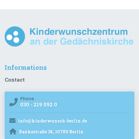
Informations
Contact
Phone
030 - 219 092 0
info@kinderwunsch-berlin.de
Rankestraße 34, 10789 Berlin