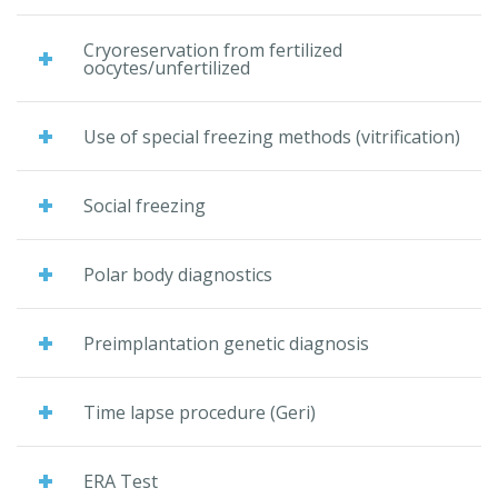
Cryoreservation from fertilized
oocytes/unfertilized
Use of special freezing methods (vitrification)
Social freezing
Polar body diagnostics
Preimplantation genetic diagnosis
Time lapse procedure (Geri)
ERA Test