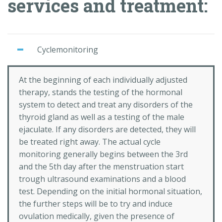
services and treatment:
Cyclemonitoring
At the beginning of each individually adjusted
therapy, stands the testing of the hormonal
system to detect and treat any disorders of the
thyroid gland as well as a testing of the male
ejaculate. If any disorders are detected, they will
be treated right away. The actual cycle
monitoring generally begins between the 3rd
and the 5th day after the menstruation start
trough ultrasound examinations and a blood
test. Depending on the initial hormonal situation,
the further steps will be to try and induce
ovulation medically, given the presence of