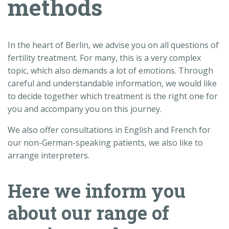
methods
In the heart of Berlin, we advise you on all questions of
fertility treatment. For many, this is a very complex
topic, which also demands a lot of emotions. Through
careful and understandable information, we would like
to decide together which treatment is the right one for
you and accompany you on this journey.
We also offer consultations in English and French for
our non-German-speaking patients, we also like to
arrange interpreters.
Here we inform you
about our range of