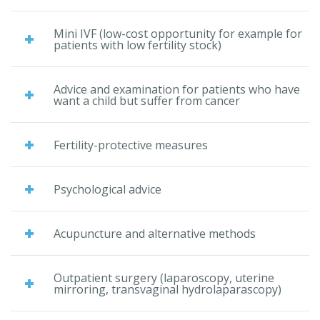
Mini IVF (low-cost opportunity for example for
patients with low fertility stock)
Advice and examination for patients who have
want a child but suffer from cancer
Fertility-protective measures
Psychological advice
Acupuncture and alternative methods
Outpatient surgery (laparoscopy, uterine
mirroring, transvaginal hydrolaparascopy)