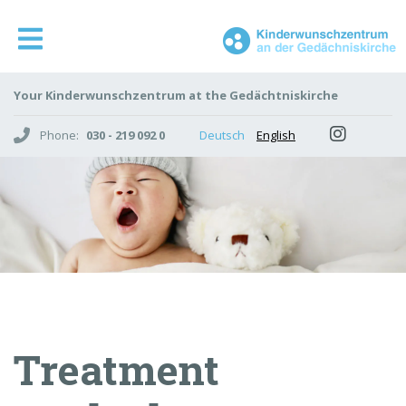
Your Kinderwunschzentrum at the Gedächtniskirche
Phone:
030 - 219 092 0
Deutsch
English
Treatment