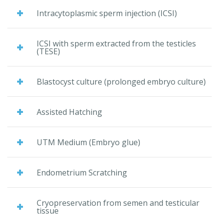
Intracytoplasmic sperm injection (ICSI)
ICSI with sperm extracted from the testicles
(TESE)
Blastocyst culture (prolonged embryo culture)
Assisted Hatching
UTM Medium (Embryo glue)
Endometrium Scratching
Cryopreservation from semen and testicular
tissue