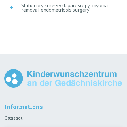
Stationary surgery (laparoscopy, myoma
removal, endometriosis surgery)
Informations
Contact