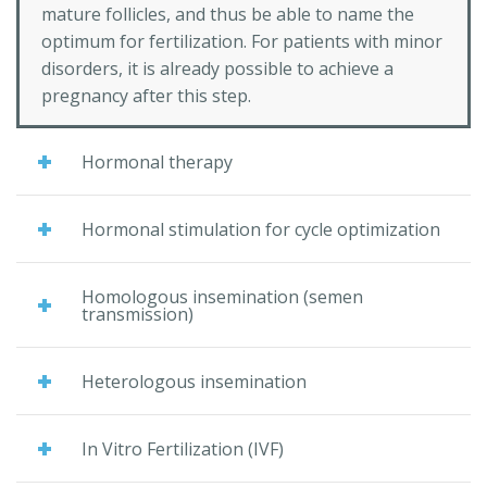
mature follicles, and thus be able to name the
optimum for fertilization. For patients with minor
disorders, it is already possible to achieve a
pregnancy after this step.
Hormonal therapy
Hormonal stimulation for cycle optimization
Homologous insemination (semen
transmission)
Heterologous insemination
In Vitro Fertilization (IVF)